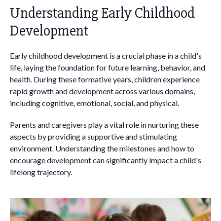
Understanding Early Childhood
Development
Early childhood development is a crucial phase in a child's
life, laying the foundation for future learning, behavior, and
health. During these formative years, children experience
rapid growth and development across various domains,
including cognitive, emotional, social, and physical.
Parents and caregivers play a vital role in nurturing these
aspects by providing a supportive and stimulating
environment. Understanding the milestones and how to
encourage development can significantly impact a child's
lifelong trajectory.