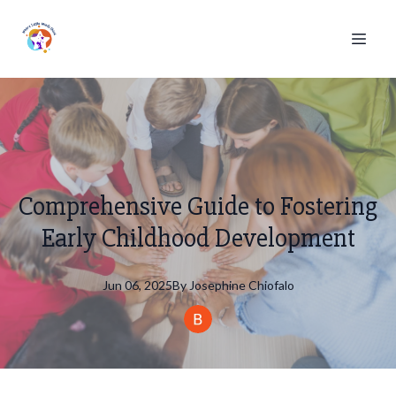
Comprehensive Guide to Fostering
Early Childhood Development
Jun 06, 2025
By
Josephine
Chiofalo