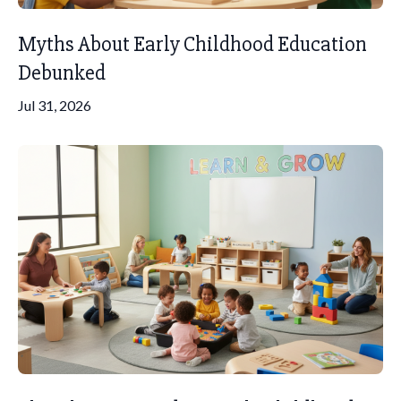
Myths About Early Childhood Education
Debunked
Jul 31, 2026