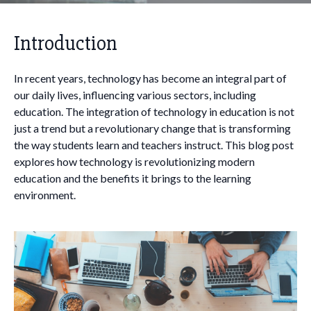
Introduction
In recent years, technology has become an integral part of
our daily lives, influencing various sectors, including
education. The integration of technology in education is not
just a trend but a revolutionary change that is transforming
the way students learn and teachers instruct. This blog post
explores how technology is revolutionizing modern
education and the benefits it brings to the learning
environment.