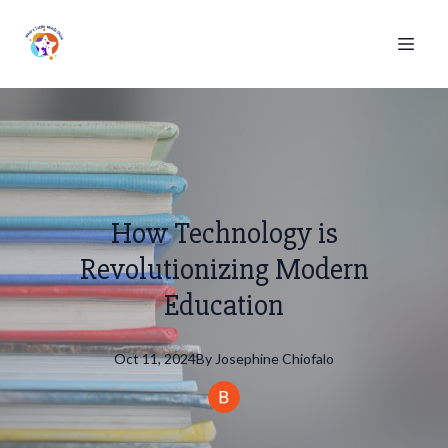
How Technology is
Revolutionizing Modern
Education
Oct 11, 2024
By
Josephine
Chiofalo