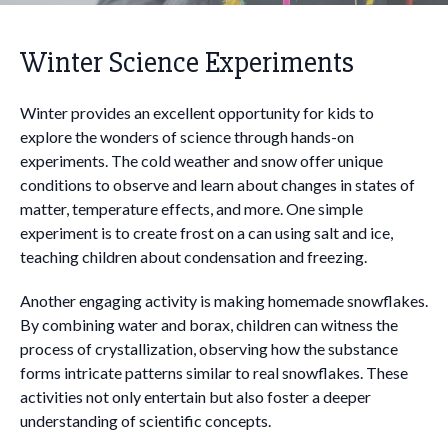
Winter Science Experiments
Winter provides an excellent opportunity for kids to
explore the wonders of science through hands-on
experiments. The cold weather and snow offer unique
conditions to observe and learn about changes in states of
matter, temperature effects, and more. One simple
experiment is to create frost on a can using salt and ice,
teaching children about condensation and freezing.
Another engaging activity is making homemade snowflakes.
By combining water and borax, children can witness the
process of crystallization, observing how the substance
forms intricate patterns similar to real snowflakes. These
activities not only entertain but also foster a deeper
understanding of scientific concepts.