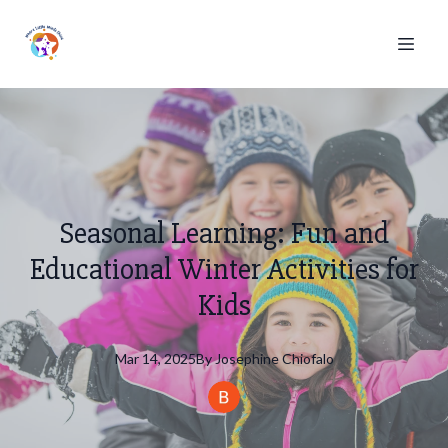
Seasonal Learning: Fun and
Educational Winter Activities for
Kids
Mar 14, 2025
By
Josephine
Chiofalo