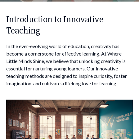
Introduction to Innovative
Teaching
In the ever-evolving world of education, creativity has
become a cornerstone for effective learning. At Where
Little Minds Shine, we believe that unlocking creativity is
essential for nurturing young learners. Our innovative
teaching methods are designed to inspire curiosity, foster
imagination, and cultivate a lifelong love for learning.