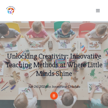
Unlocking Creativity: Innovative
Teaching Methods at Where Little
Minds Shine
Jun 26, 2026
By
Josephine
Chiofalo