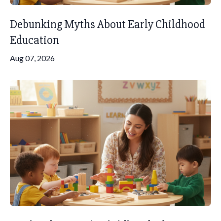
Debunking Myths About Early Childhood
Education
Aug 07, 2026